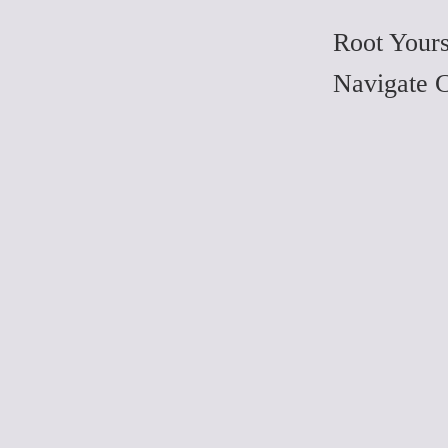
Root Yours
Navigate 