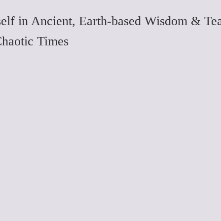
elf in Ancient, Earth-based Wisdom & Tea
Chaotic Times