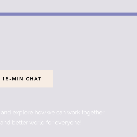
 15-MIN CHAT
u and explore how we can work together
and better world for everyone!