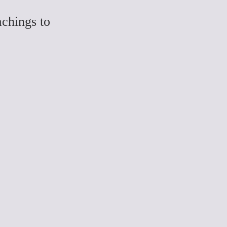
chings to