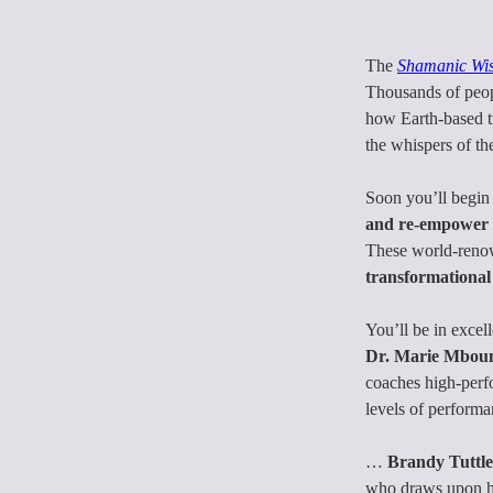
The
Shamanic Wi
Thousands of peopl
how Earth-based t
the whispers of th
Soon you’ll begin 
and re-empower y
These world-renow
transformational
You’ll be in excel
Dr. Marie Mbou
coaches high-perfo
levels of perform
… 
Brandy Tuttle
who draws upon her