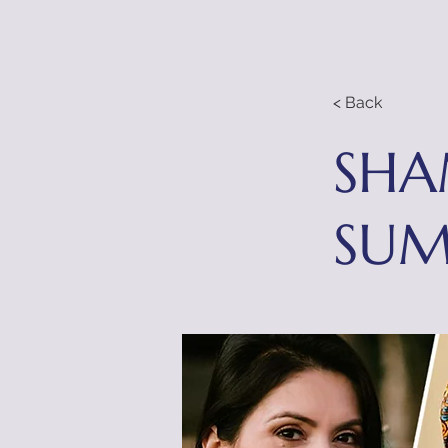
Home
About
Talks
Testimonials
Eve
< Back
SHA
SUM