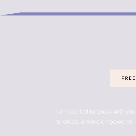
FREE
I am excited to speak with yo
to create a more empowered, 