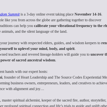
sdom Summit
 is a 3-day online event taking place
 November 14-16
.
e like you from across the globe are gathering together to discover
raditions can help you 
calibrate your vibrational frequency to the r
e animals, and the silent language of the land.
your journey with respected elders, guides, and wisdom keepers to 
ren
ourself to uplevel your mind, body, and spirit
.
ned teachers and revered lineage-holders will guide you to 
uncover t
 power of sacred ancestral wisdom
.
lent hands with our expert hosts:
ni
, founder of Heart Leadership and The Source Codes Experiential
rming business owners, entrepreneurs, leaders, and creatives to achie
ance with alignment and joy…
, master spiritual alchemist, keeper of the sacred fire, author, storytell
 profound spiritual connection and life’s trials to guide and uplift ot