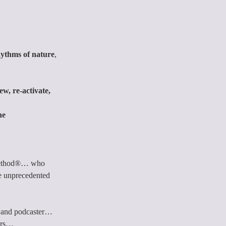
hythms of nature
, 
ew, re-activate, 
he 
 Method®… who 
ve unprecedented 
er, and podcaster… 
hers…