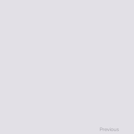
Previous