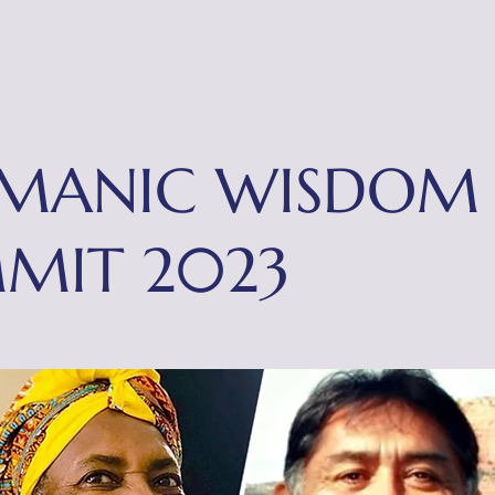
nts
Contact
MANIC WISDOM
MIT 2023