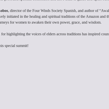
Lobos
, director of the Four Winds Society Spanish, and author of “Awa
ly initiated in the healing and spiritual traditions of the Amazon and t
urneys for women to awaken their own power, grace, and wisdom.
 for highlighting the voices of elders across traditions has inspired coun
this special summit!