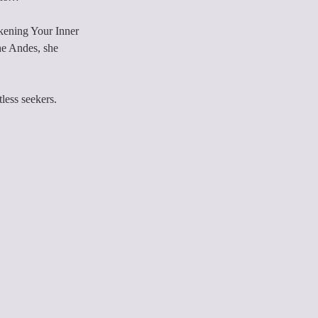
kening Your Inner 
he Andes, she 
tless seekers.