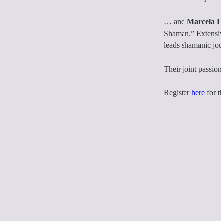
… and 
Marcela 
Shaman.” Extensive
leads shamanic jo
Their joint passion
Register 
here
 for 