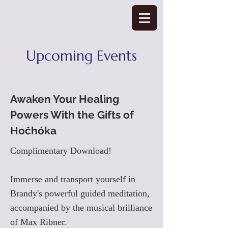
Upcoming Events
Awaken Your Healing
Powers With the Gifts of
Hočhóka
Complimentary Download!
Immerse and transport yourself in
Brandy's powerful guided meditation,
accompanied by the musical brilliance
of Max Ribner.