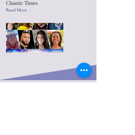
Chaotic Times
Read More
FREE 15-MIN CHAT
I am excited to speak with you and
explore how we can work together to
create a more empowered, and better