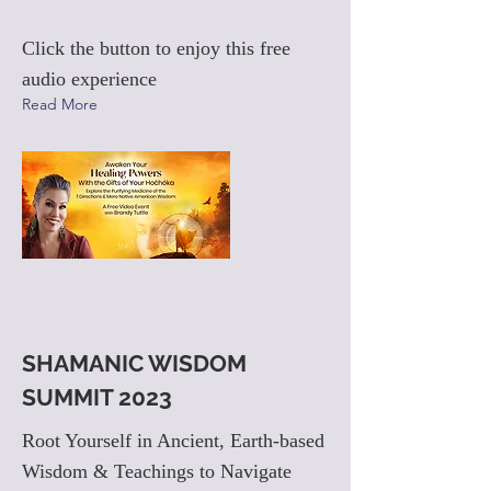
Click the button to enjoy this free
audio experience
Read More
SHAMANIC WISDOM
SUMMIT 2023
Root Yourself in Ancient, Earth-based
Wisdom & Teachings to Navigate