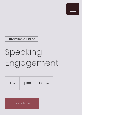
Available Online
Speaking
Engagement
100
US
1 hr
1
$100
Online
dollars
h
Book Now