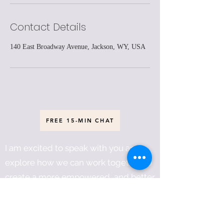
Contact Details
140 East Broadway Avenue, Jackson, WY, USA
FREE 15-MIN CHAT
I am excited to speak with you and
explore how we can work together to
create a more empowered, and better
world for everyone!
Héčhetu! And so it is!