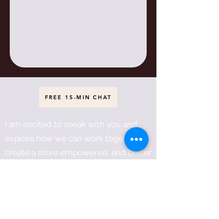
FREE 15-MIN CHAT
I am excited to speak with you and
explore how we can work together to
create a more empowered, and better
world for everyone!
Héčhetu! And so it is!