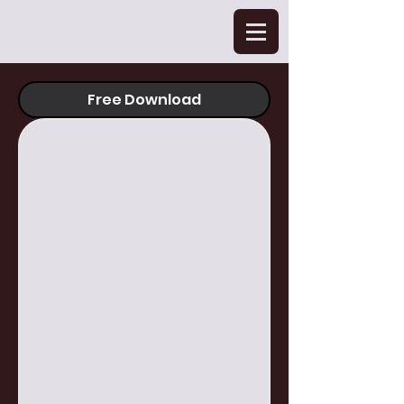
Free Download