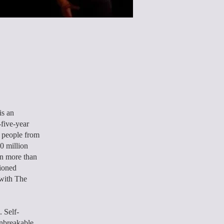
is an
-five-year
y people from
0 million
n more than
hioned
 with The
. Self-
unbreakable