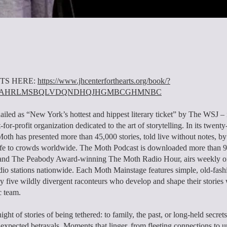
TS HERE:
https://www.jhcenterforthearts.org/book/?
01AHRLMSBQLVDQNDHQJHGMBCGHMNBC
iled as “New York’s hottest and hippest literary ticket” by The WSJ – 
for-profit organization dedicated to the art of storytelling. In its twenty
Moth has presented more than 45,000 stories, told live without notes, b
life to crowds worldwide. The Moth Podcast is downloaded more than 9
, and The Peabody Award-winning The Moth Radio Hour, airs weekly o
dio stations nationwide. Each Moth Mainstage features simple, old-fas
 by five wildly divergent raconteurs who develop and shape their stories
c team.
night of stories of being tethered: to family, the past, or long-held secrets
unexpected betrayals. Moments that linger, from fleeting connections to 