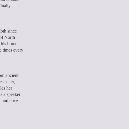
inally
oth since
of North
s his home
ee times every
om ancient
stseller,
les her
As a speaker
l audience