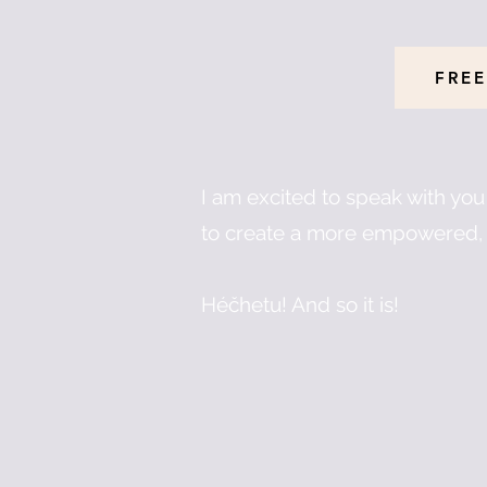
FREE
I am excited to speak with yo
to create a more empowered, 
Héčhetu! And so it is!