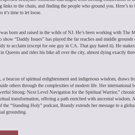
 links to the chain, and finding the people who ground you. Here’s to f
it’s time to let loose.
was born and raised in the wilds of NJ. He’s been working with The M
o show “Daddy Issues” has played the far reaches and middle grounds 
ly to acclaim (except for one guy in CA. That guy hated it). He make
 in Queens and rides his bike all over the city, almost dying exactly thr
, a beacon of spiritual enlightenment and indigenous wisdom, draws fr
guide others through the complexities of modern life. Her international be
erful Strong: Next Level Navigation for the Spiritual Warrior,” chronic
iritual transformation, offering a path enriched with ancestral wisdom. 
of the “Standing Holy” podcast, Brandy extends her message to a globa
tual grounding.