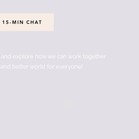
 15-MIN CHAT
u and explore how we can work together
and better world for everyone!