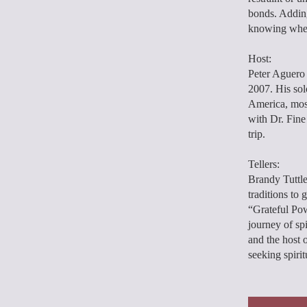
bonds. Adding
knowing when 
Host:
Peter Aguero 
2007. His sol
America, most
with Dr. Fine
trip.
Tellers:
Brandy Tuttle
traditions to 
“Grateful Pow
journey of sp
and the host 
seeking spiri