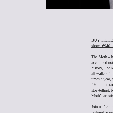
BUY TICKE
show=694
The Moth – ha
acclaimed not-
history, The 
all walks of 
times a year
570 public ra
storytelling,
Moth’s artisti
Join us for a 
restraint or 