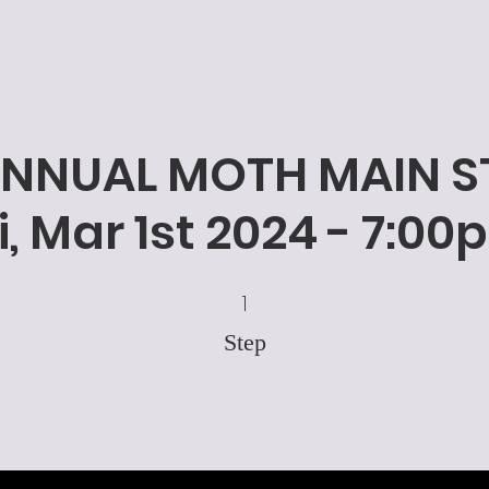
nts
Contact
ANNUAL MOTH MAIN ST
i, Mar 1st 2024 - 7:0
1 Step
1
Step